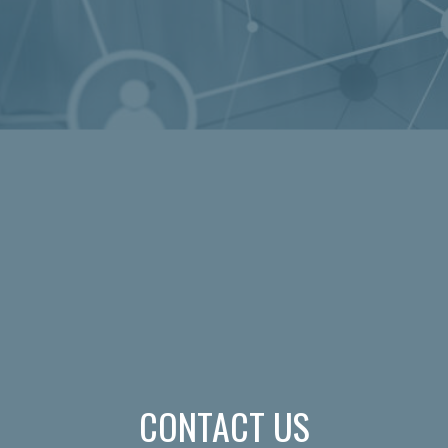
CONTACT US