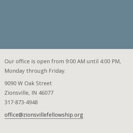
Our office is open from 9:00 AM until 4:00 PM,
Monday through Friday.
9090 W Oak Street
Zionsville, IN 46077
317-873-4948
office@zionsvillefellowship.org