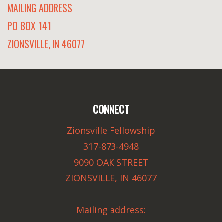
MAILING ADDRESS
PO BOX 141
ZIONSVILLE, IN 46077
CONNECT
Zionsville Fellowship
317-873-4948
9090 OAK STREET
ZIONSVILLE, IN 46077
Mailing address: