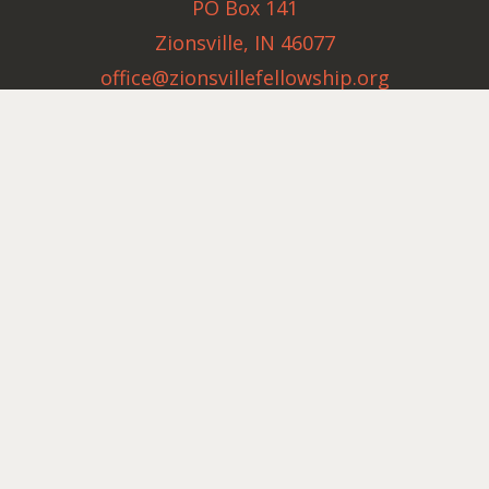
PO Box 141
Zionsville, IN 46077
office@zionsvillefellowship.org
SITEMAP
About Us
Connect
Serve
Ministries
Sermons
Resources
RESOURCES
EVENTS