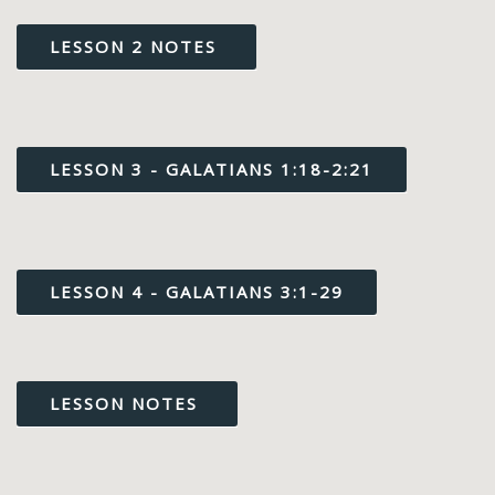
LESSON 2 NOTES
LESSON 3 - GALATIANS 1:18-2:21
LESSON 4 - GALATIANS 3:1-29
LESSON NOTES