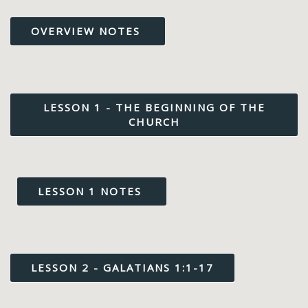
OVERVIEW NOTES
LESSON 1 - THE BEGINNING OF THE
CHURCH
LESSON 1 NOTES
LESSON 2 - GALATIANS 1:1-17