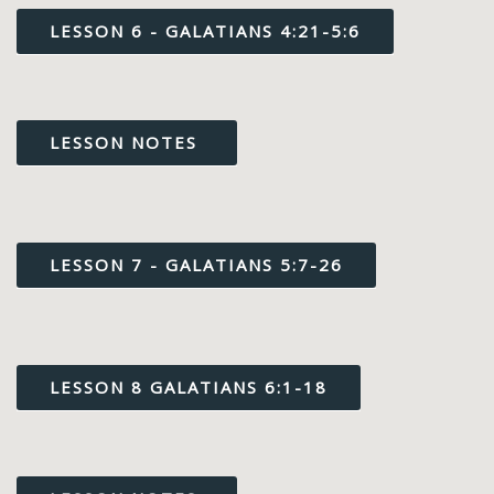
LESSON 6 - GALATIANS 4:21-5:6
LESSON NOTES
LESSON 7 - GALATIANS 5:7-26
LESSON 8 GALATIANS 6:1-18