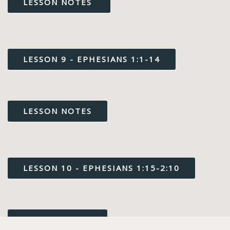
LESSON NOTES
LESSON 9 - EPHESIANS 1:1-14
LESSON NOTES
LESSON 10 - EPHESIANS 1:15-2:10
LESSON NOTES