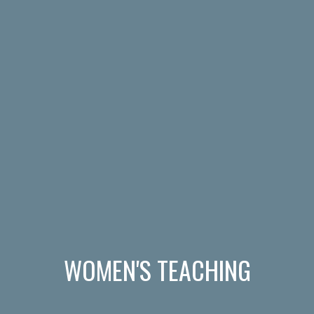
WOMEN'S TEACHING