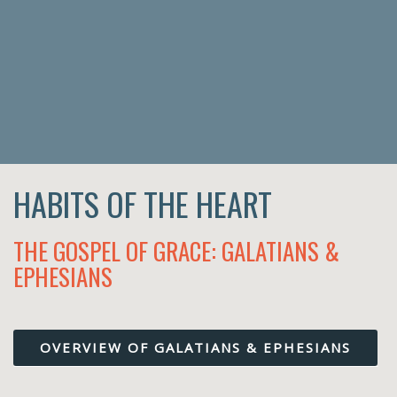
HABITS OF THE HEART
THE GOSPEL OF GRACE: GALATIANS &
EPHESIANS
OVERVIEW OF GALATIANS & EPHESIANS