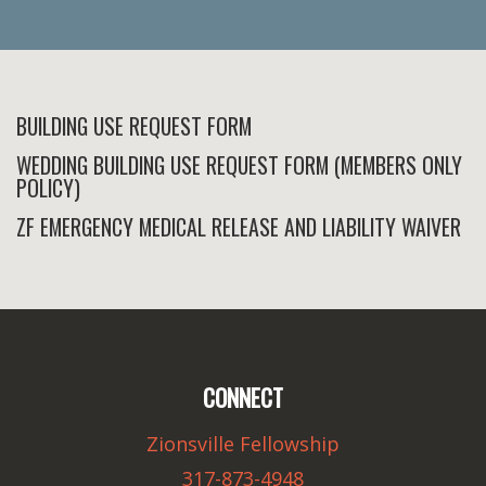
BUILDING USE REQUEST FORM
WEDDING BUILDING USE REQUEST FORM (MEMBERS ONLY
POLICY)
ZF EMERGENCY MEDICAL RELEASE AND LIABILITY WAIVER
CONNECT
Zionsville Fellowship
317-873-4948