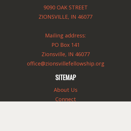
9090 OAK STREET
ZIONSVILLE, IN 46077
Mailing address:
PO Box 141
Zionsville, IN 46077
office@zionsvillefellowship.org
SITEMAP
About Us
Connect
Serve
Ministries
Sermons