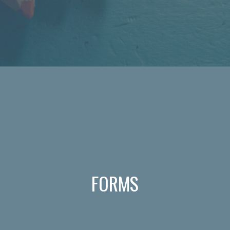
FORMS