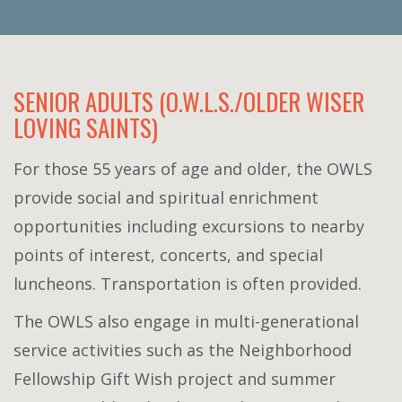
SENIOR ADULTS (O.W.L.S./OLDER WISER
LOVING SAINTS)
For those 55 years of age and older, the OWLS
provide social and spiritual enrichment
opportunities including excursions to nearby
points of interest, concerts, and special
luncheons. Transportation is often provided.
The OWLS also engage in multi-generational
service activities such as the Neighborhood
Fellowship Gift Wish project and summer