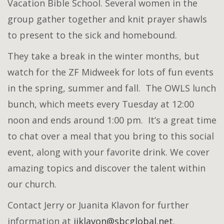
Vacation Bible School. Several women in the
group gather together and knit prayer shawls
to present to the sick and homebound.
They take a break in the winter months, but
watch for the ZF Midweek for lots of fun events
in the spring, summer and fall. The OWLS lunch
bunch, which meets every Tuesday at 12:00
noon and ends around 1:00 pm. It’s a great time
to chat over a meal that you bring to this social
event, along with your favorite drink. We cover
amazing topics and discover the talent within
our church.
Contact Jerry or Juanita Klavon for further
information at
jjklavon@sbcglobal.net
.