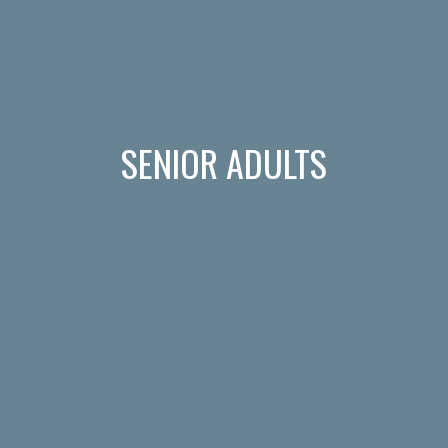
SENIOR ADULTS