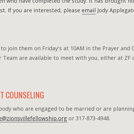
n who have completed the study. It has brought ho
st. If you are interested, please
email
Jody Applegate
o join them on Friday's at 10AM in the Prayer and 
Team are available to meet with you, either at ZF 
T COUNSELING
r body who are engaged to be married or are plannin
ce@zionsvillefellowship.org
or 317-873-4948.