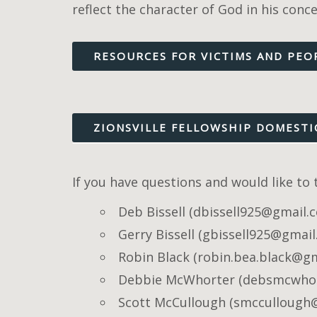
reflect the character of God in his conc
RESOURCES FOR VICTIMS AND PEO
ZIONSVILLE FELLOWSHIP DOMESTI
If you have questions and would like to
Deb Bissell (dbissell925@gmail.
Gerry Bissell (gbissell925@gmai
Robin Black (robin.bea.black@g
Debbie McWhorter (debsmcwho
Scott McCullough (smccullough@z