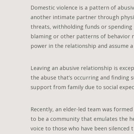
Domestic violence is a pattern of abusiv
another intimate partner through physica
threats, withholding funds or spending 
blaming or other patterns of behavior m
power in the relationship and assume a 
Leaving an abusive relationship is exce
the abuse that’s occurring and finding su
support from family due to social expect
Recently, an elder-led team was formed 
to be a community that emulates the he
voice to those who have been silenced 