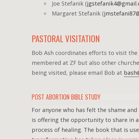
Joe Stefanik (
jgstefanik4@gmail
Margaret Stefanik (
jmstefani87
PASTORAL VISITATION
Bob Ash coordinates efforts to visit the 
membered at ZF but also other churche
being visited, please email Bob at
bash@
POST ABORTION BIBLE STUDY
For anyone who has felt the shame and d
is offering the opportunity to share in
process of healing. The book that is us