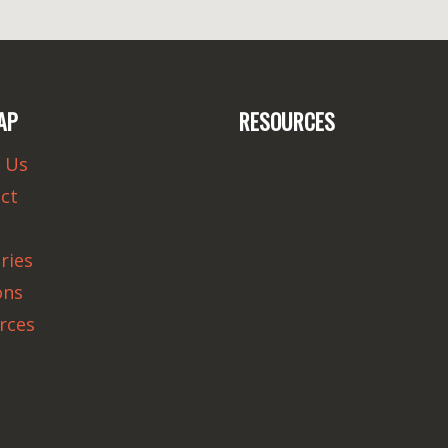
AP
RESOURCES
 Us
ct
ries
ons
rces