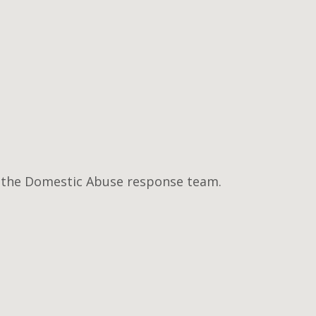
of the Domestic Abuse response team.