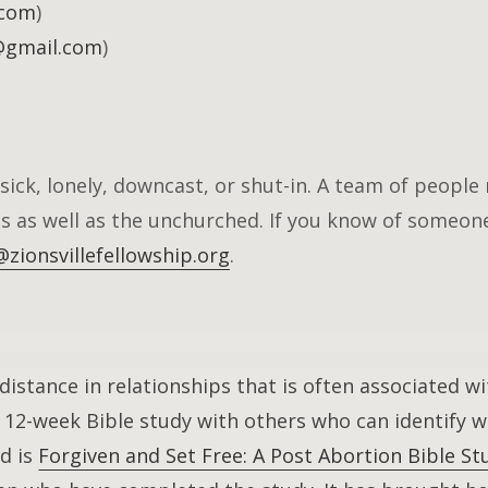
.com
)
@gmail.com
)
sick, lonely, downcast, or shut-in. A team of people 
s as well as the unchurched. If you know of someo
zionsvillefellowship.org
.
istance in relationships that is often associated wi
 a 12-week Bible study with others who can identify 
ed is
Forgiven and Set Free: A Post Abortion Bible 