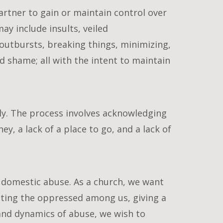
artner to gain or maintain control over
ay include insults, veiled
outbursts, breaking things, minimizing,
d shame; all with the intent to maintain
lly. The process involves acknowledging
ey, a lack of a place to go, and a lack of
g domestic abuse. As a church, we want
cting the oppressed among us, giving a
and dynamics of abuse, we wish to