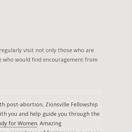
regularly visit not only those who are
ne who would find encouragement from
th post-abortion, Zionsville Fellowship
with you and help guide you through the
Study for Women
. Amazing