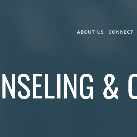
ABOUT US
CONNECT
NSELING & 