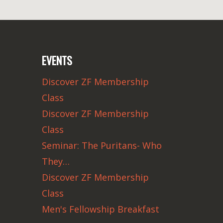
EVENTS
Discover ZF Membership
Class
Discover ZF Membership
Class
Seminar: The Puritans- Who
They…
Discover ZF Membership
Class
Men's Fellowship Breakfast