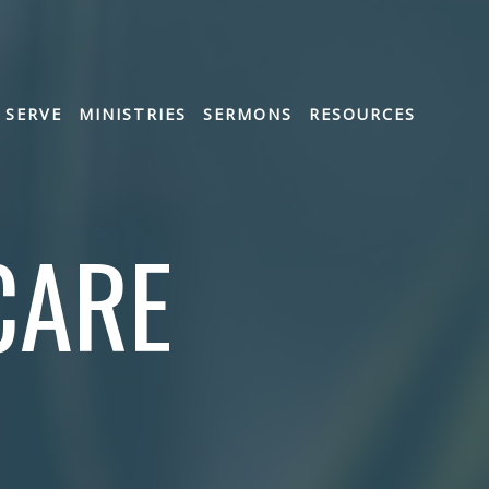
SERVE
MINISTRIES
SERMONS
RESOURCES
CARE