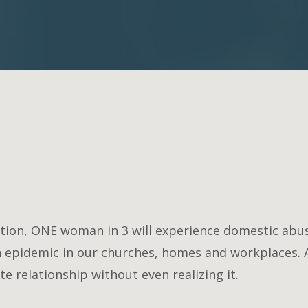
ion, ONE woman in 3 will experience domestic abuse
n epidemic in our churches, homes and workplaces. 
e relationship without even realizing it.