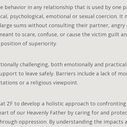
e behavior in any relationship that is used by one p
l, psychological, emotional or sexual coercion. It m
large sums without consulting their partner, angry 
eant to scare, confuse, or cause the victim guilt an
position of superiority.
ptionally challenging, both emotionally and practica
pport to leave safely. Barriers include a lack of mon
ations or a religious viewpoint.
at ZF to develop a holistic approach to confrontin
art of our Heavenly Father by caring for and prote
through oppression. By understanding the impacts 