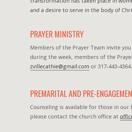
transformation has taken place in wome
and a desire to serve in the body of Chri
PRAYER MINISTRY
Members of the Prayer Team invite you t
during the week, members of the Prayer 
zvillecathie@gmail.com
or 317‐443‐4364.
PREMARITAL AND PRE-ENGAGEMEN
Counseling is available for those in ou
please contact the church office at
offi