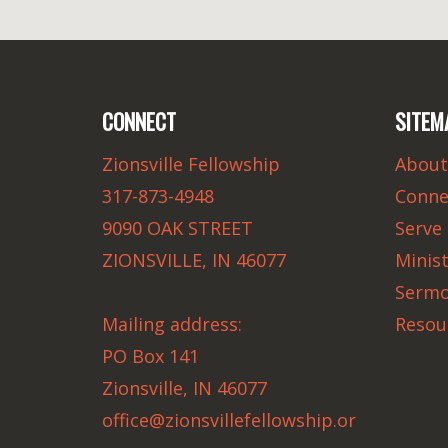
CONNECT
SITEM
Zionsville Fellowship
About
317-873-4948
Conne
9090 OAK STREET
Serve
ZIONSVILLE, IN 46077
Minist
Serm
Mailing address:
Resou
PO Box 141
Zionsville, IN 46077
office@zionsvillefellowship.or