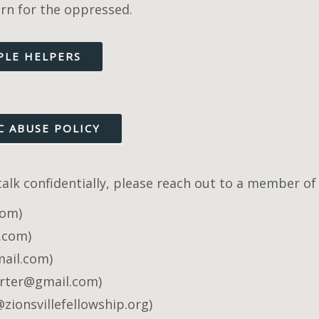
ern for the oppressed.
PLE HELPERS
C ABUSE POLICY
 talk confidentially, please reach out to a member 
com)
l.com)
mail.com)
rter@gmail.com)
ionsvillefellowship.org)