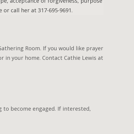
pe, acceptance of forgiveness, purpose
 or call her at 317-695-9691.
Gathering Room. If you would like prayer
or in your home. Contact Cathie Lewis at
g to become engaged. If interested,