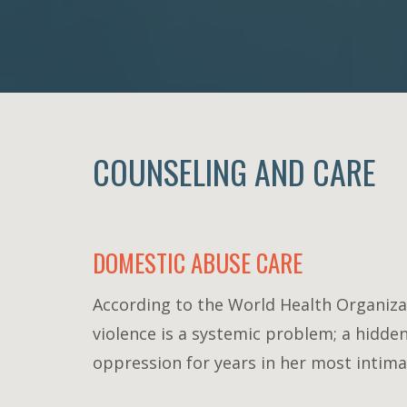
COUNSELING AND CARE
DOMESTIC ABUSE CARE
According to the World Health Organizat
violence is a systemic problem; a hidde
oppression for years in her most intimat