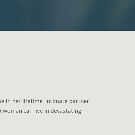
 in her lifetime. Intimate partner
A woman can live in devastating