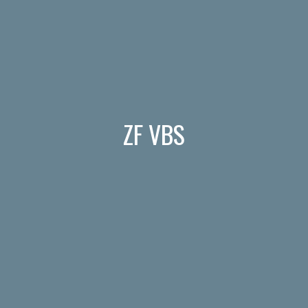
ZF VBS